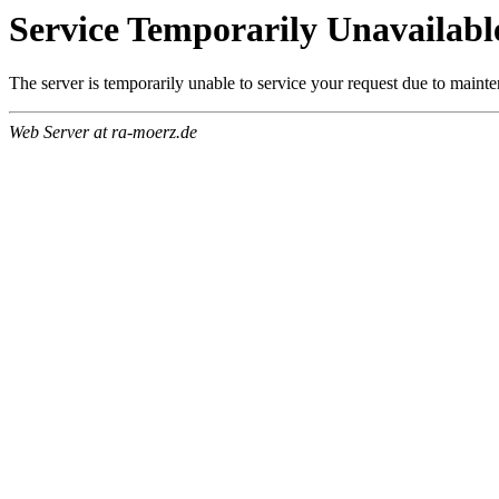
Service Temporarily Unavailabl
The server is temporarily unable to service your request due to maint
Web Server at ra-moerz.de